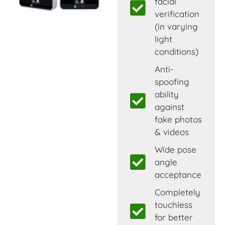
facial
verification
(in varying
light
conditions)
Anti-
spoofing
ability
against
fake photos
& videos
Wide pose
angle
acceptance
Completely
touchless
for better