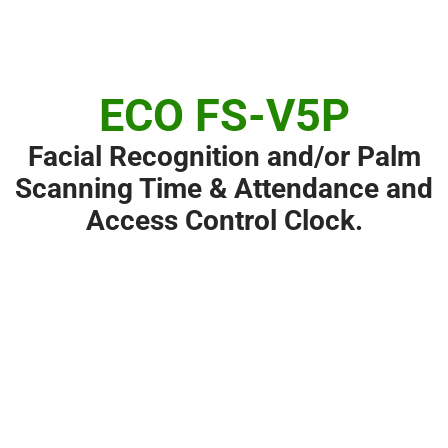
ECO FS-V5P
Facial Recognition and/or Palm
Scanning Time & Attendance and
Access Control Clock.