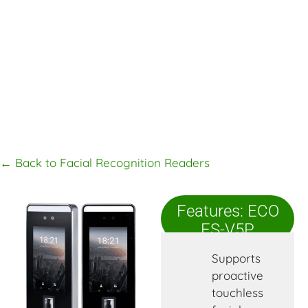
← Back to Facial Recognition Readers
Features: ECO
FS-V5P
Supports
proactive
touchless