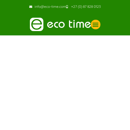
info@eco-time.com
+27 (0) 87 828 0123