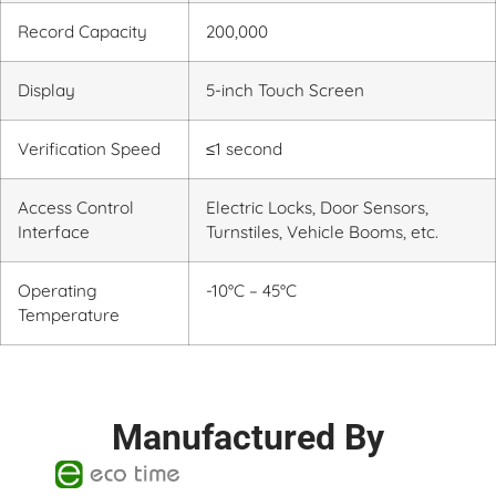
Record Capacity
200,000
Display
5-inch Touch Screen
Verification Speed
≤1 second
Access Control
Electric Locks, Door Sensors,
Interface
Turnstiles, Vehicle Booms, etc.
Operating
-10°C – 45°C
Temperature
Manufactured By