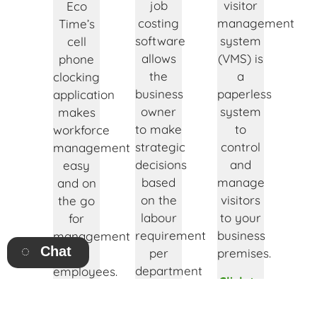
job
visitor
Eco
costing
management
Time’s
software
system
cell
allows
(VMS) is
phone
the
a
clocking
business
paperless
application
owner
system
makes
to make
to
workforce
strategic
control
management
decisions
and
easy
based
manage
and on
on the
visitors
the go
labour
to your
for
requirement
business
management
Chat
per
premises.
and
department
employees.
Click to
or job.
find out
Click to
Click to
more!