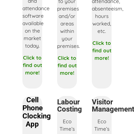
and
to your
attendance,
attendance
premises
absenteeism,
software
and/or
hours
available
areas
worked,
on the
within
etc.
market
your
Click to
today.
premises.
find out
Click to
Click to
more!
find out
find out
more!
more!
Cell
Labour
Visitor
Phone
Costing
Managemen
Clocking
Eco
Eco
App
Time’s
Time’s