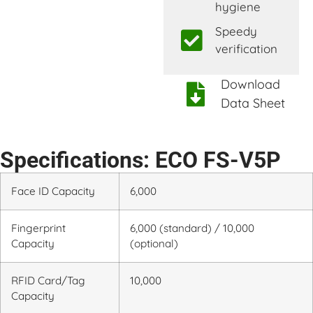
hygiene
Speedy
verification
Download
Data Sheet
Specifications: ECO FS-V5P
Face ID Capacity
6,000
Fingerprint
6,000 (standard) / 10,000
Capacity
(optional)
RFID Card/Tag
10,000
Capacity