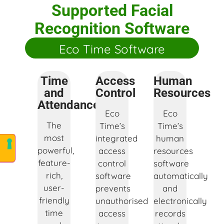
Supported Facial
Recognition Software
Eco Time Software
Time
Access
Human
and
Control
Resources
Attendance
Eco
Eco
The
Time’s
Time’s
most
integrated
human
powerful,
access
resources
feature-
control
software
rich,
software
automatically
user-
prevents
and
friendly
unauthorised
electronically
time
access
records