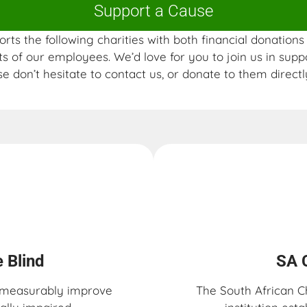
Support a Cause
rts the following charities with both financial donation
s of our employees. We’d love for you to join us in supp
se don’t hesitate to contact us, or donate to them directly
 Blind​
SA 
o measurably improve
The South African C