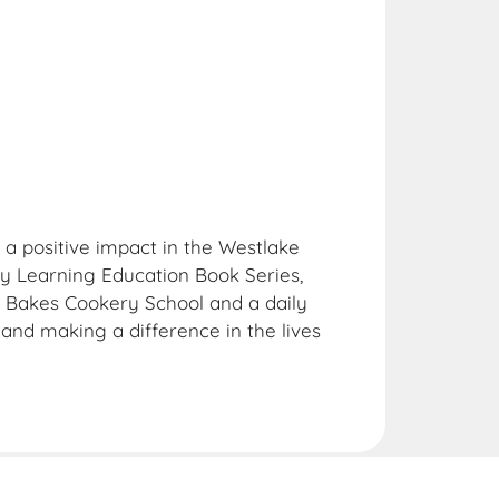
 a positive impact in the Westlake
 Learning Education Book Series,
g Bakes Cookery School and a daily
and making a difference in the lives