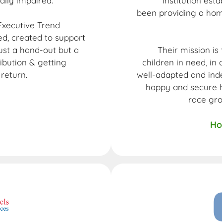
ually impaired.
institution est
been providing a hom
xecutive Trend
, created to support
just a hand-out but a
Their mission is
ibution & getting
children in need, i
return.
well-adapted and inde
happy and secure h
race gr
Ho