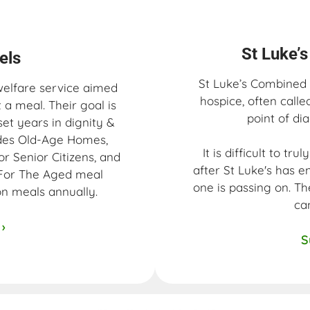
St Luke’
ls​
St Luke’s Combined H
welfare service aimed
hospice, often calle
a meal. Their goal is
point of dia
set years in dignity &
ludes Old-Age Homes,
It is difficult to tr
or Senior Citizens, and
after St Luke's has e
 For The Aged meal
one is passing on. Th
ion meals annually.
ca
›
S