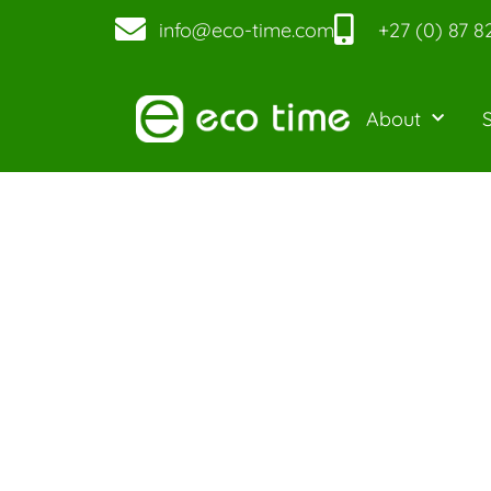
info@eco-time.com
+27 (0) 87 8
About