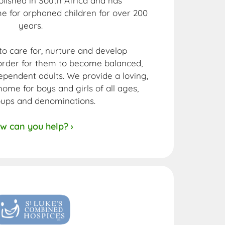
ablished in South Africa and has
e for orphaned children for over 200
years.
 to care for, nurture and develop
n order for them to become balanced,
pendent adults. We provide a loving,
ome for boys and girls of all ages,
oups and denominations.
w can you help? ›