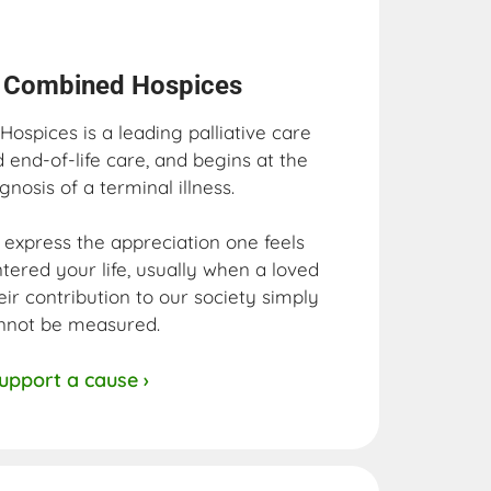
s Combined Hospices​
ospices is a leading palliative care
d end-of-life care, and begins at the
gnosis of a terminal illness.
uly express the appreciation one feels
ntered your life, usually when a loved
eir contribution to our society simply
nnot be measured.
upport a cause ›