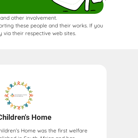
s and other involvement.
orting these people and their works. If you
 via their respective web sites.
Children's Home
hildren’s Home was the first welfare