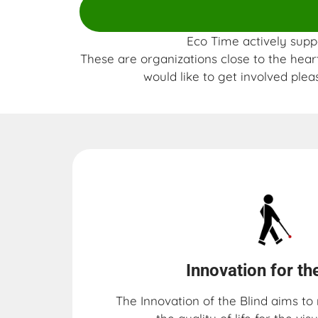
Eco Time actively suppo
These are organizations close to the heart
would like to get involved plea
Innovation for the
The Innovation of the Blind aims t