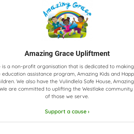
Amazing Grace Upliftment
s a non-profit organisation that is dedicated to making
 education assistance program, Amazing Kids and Happy
hildren. We also have the Vulindlela Safe House, Amazin
. We are committed to uplifting the Westlake community 
of those we serve.
Support a cause ›