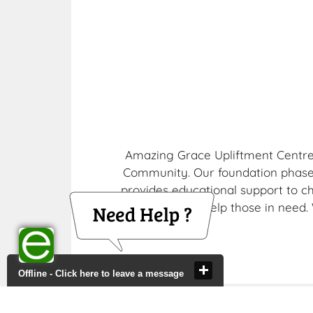
Amazing Grace Upliftment Centre i
Community. Our foundation phase
provides educational support to c
soup kitchen, to help those in need
Offline - Click here to leave a message