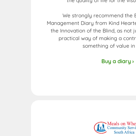
the quality of life for the vis
We strongly recommend the E
Management Diary from Kind Hearted
the Innovation of the Blind, as not 
practical way of making a contr
something of value in 
Buy a diary ›