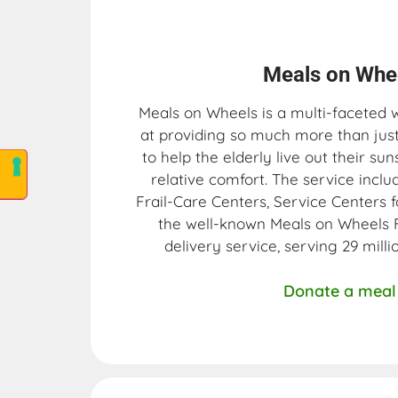
Meals on Whee
Meals on Wheels is a multi-faceted 
at providing so much more than just 
to help the elderly live out their sun
relative comfort. The service inc
Frail-Care Centers, Service Centers f
the well-known Meals on Wheels
delivery service, serving 29 mill
Donate a meal 