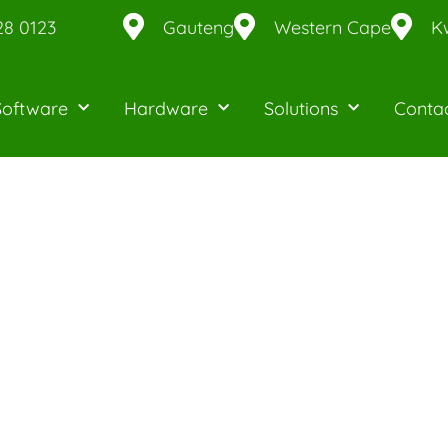
28 0123
Gauteng
Western Cape
K
Software
Hardware
Solutions
Conta