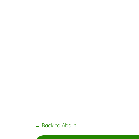
←
Back to About