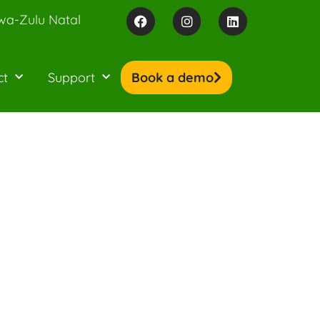
wa-Zulu Natal
ct
Support
Book a demo