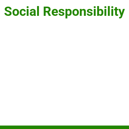
Social Responsibility