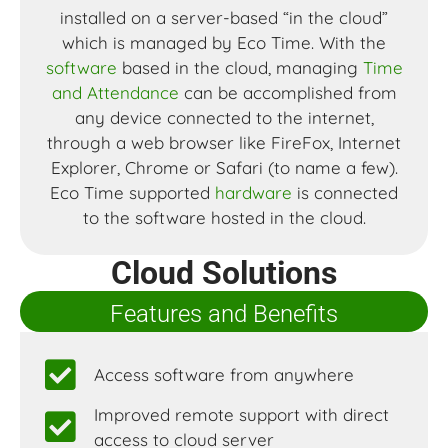
installed on a server-based “in the cloud”
which is managed by Eco Time. With the
software
based in the cloud, managing
Time
and Attendance
can be accomplished from
any device connected to the internet,
through a web browser like FireFox, Internet
Explorer, Chrome or Safari (to name a few).
Eco Time supported
hardware
is connected
to the software hosted in the cloud.
Cloud Solutions
Features and Benefits
Access software from anywhere
Improved remote support with direct
access to cloud server