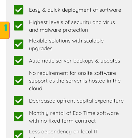
Easy & quick deployment of software
Highest levels of security and virus
and malware protection
Flexible solutions with scalable
upgrades
Automatic server backups & updates
No requirement for onsite software
support as the server is hosted in the
cloud
Decreased upfront capital expenditure
Monthly rental of Eco Time software
with no fixed term contract
Less dependency on local IT