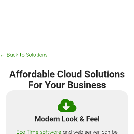
← Back to Solutions
Affordable Cloud Solutions
For Your Business
Modern Look & Feel​
Eco Time software
and web server can be