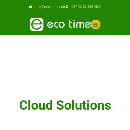
info@eco-time.com
+27 (0) 87 828 0123
Cloud Solutions