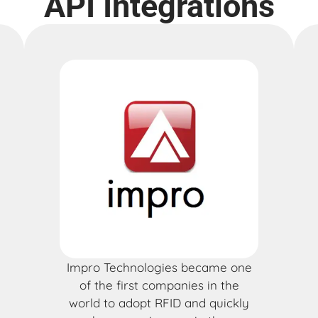
API Integrations
Impro Technologies became one
of the first companies in the
world to adopt RFID and quickly