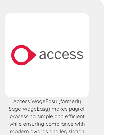
Access WageEasy (formerly
Sage WageEasy) makes payroll
processing simple and efficient
while ensuring compliance with
modern awards and legislation