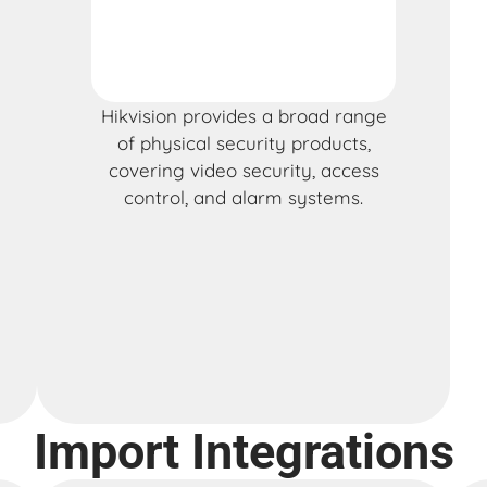
Hikvision provides a broad range
of physical security products,
covering video security, access
control, and alarm systems.
Import Integrations