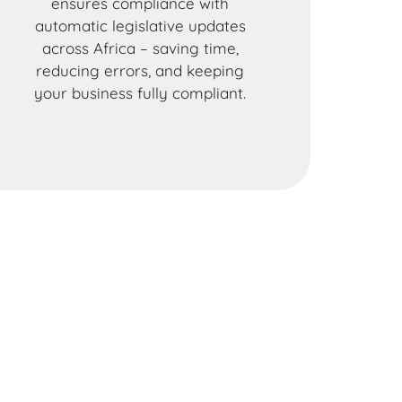
ensures compliance with
automatic legislative updates
across Africa – saving time,
reducing errors, and keeping
your business fully compliant.