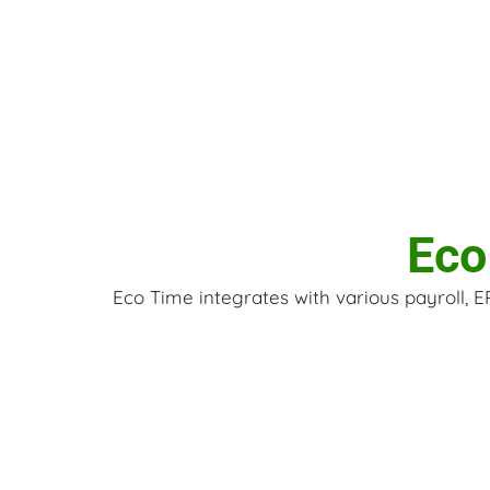
Eco
Eco Time integrates with various payroll, 