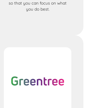
so that you can focus on what
you do best.