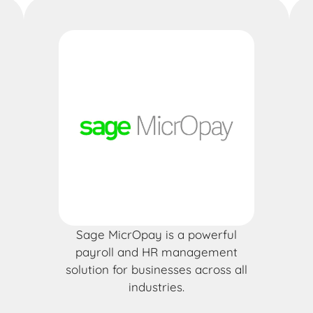
Sage MicrOpay is a powerful
payroll and HR management
solution for businesses across all
industries.