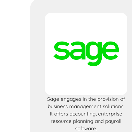
Sage engages in the provision of
business management solutions.
It offers accounting, enterprise
resource planning and payroll
software.