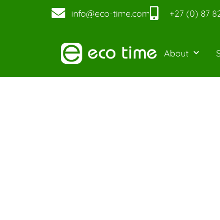
info@eco-time.com
+27 (0) 87 8
About