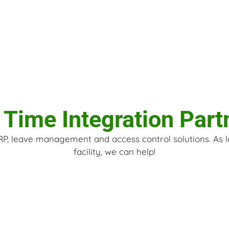
 Time Integration Part
ERP, leave management and access control solutions. As 
facility, we can help!