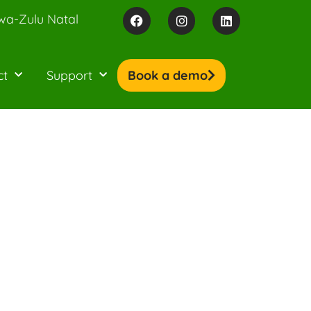
wa-Zulu Natal
ct
Support
Book a demo