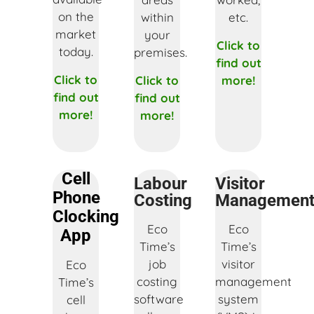
on the
within
etc.
market
your
Click to
today.
premises.
find out
Click to
Click to
more!
find out
find out
more!
more!
Cell
Labour
Visitor
Phone
Costing
Managemen
Clocking
Eco
Eco
App
Time’s
Time’s
job
visitor
Eco
costing
management
Time’s
software
system
cell