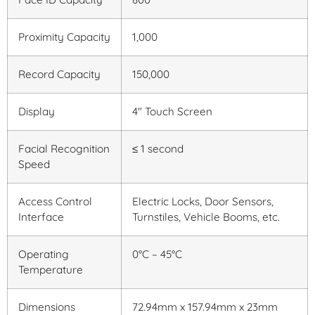
Proximity Capacity
1,000
Record Capacity
150,000
Display
4″ Touch Screen
Facial Recognition
≤ 1 second
Speed
Access Control
Electric Locks, Door Sensors,
Interface
Turnstiles, Vehicle Booms, etc.
Operating
0°C – 45°C
Temperature
Dimensions
72.94mm x 157.94mm x 23mm