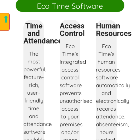
Eco Time Software
Time
Access
Human
and
Control
Resources
Attendance
Eco
Eco
The
Time’s
Time’s
most
integrated
human
powerful,
access
resources
feature-
control
software
rich,
software
automatically
user-
prevents
and
friendly
unauthorised
electronically
time
access
records
and
to your
attendance,
attendance
premises
absenteeism,
software
and/or
hours
available
areas
worked,