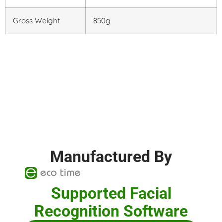
Gross Weight
850g
Manufactured By
Supported Facial
Recognition Software