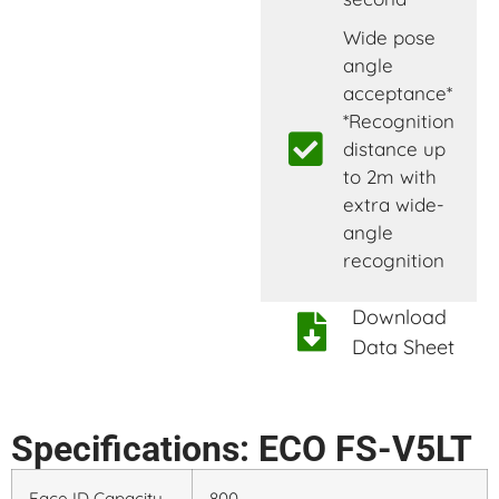
Wide pose
angle
acceptance*
*Recognition
distance up
to 2m with
extra wide-
angle
recognition
Download
Data Sheet
Specifications: ECO FS-V5LT
Face ID Capacity
800