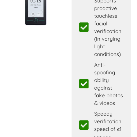
Supports
proactive
touchless
facial
verification
(in varying
light
conditions)
Anti-
spoofing
ability
against
fake photos
& videos
Speedy
verification
speed of ≤1
second