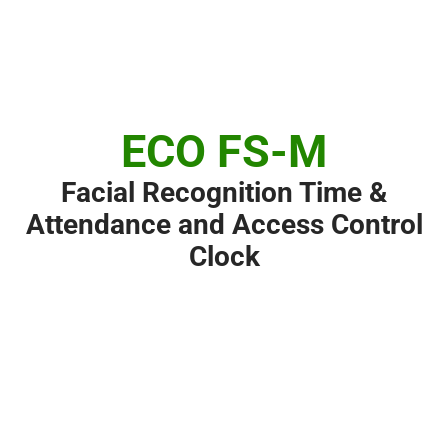
ECO FS-M
Facial Recognition Time &
Attendance and Access Control
Clock