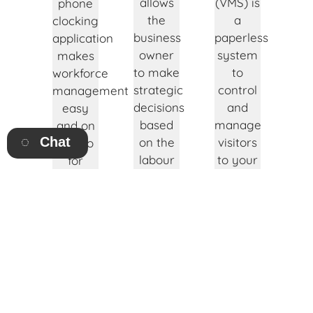
allows
(VMS) is
phone
the
a
clocking
business
paperless
application
owner
system
makes
to make
to
workforce
strategic
control
management
decisions
and
easy
based
manage
and on
Chat
on the
visitors
the go
labour
to your
for
requirement
business
management
per
premises.
and
department
employees.
Click to
or job.
find out
Click to
Click to
more!
find out
find out
more!
more!