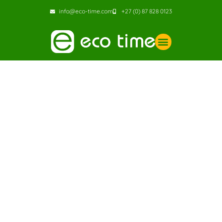
info@eco-time.com
+27 (0) 87 828 0123