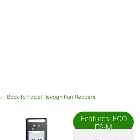
← Back to Facial Recognition Readers
Features: ECO
FS-M