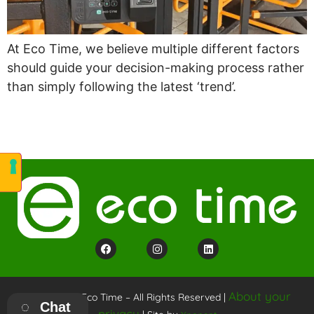
At Eco Time, we believe multiple different factors
should guide your decision-making process rather
than simply following the latest ‘trend’.
About your
Copyright © Eco Time – All Rights Reserved |
Chat
privacy