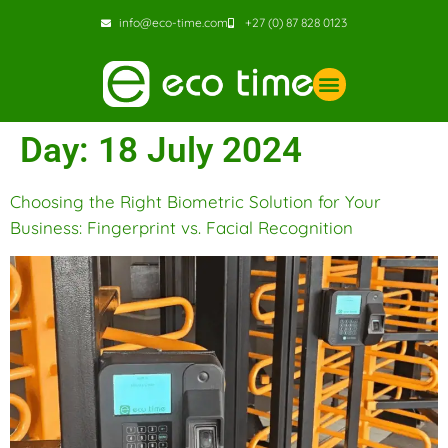
info@eco-time.com
+27 (0) 87 828 0123
Day:
18 July 2024
Choosing the Right Biometric Solution for Your
Business: Fingerprint vs. Facial Recognition